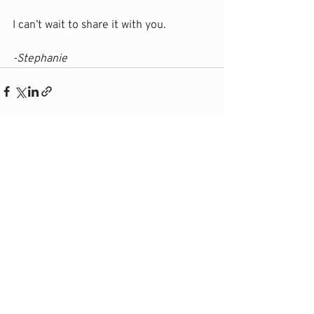
I can’t wait to share it with you.
-Stephanie
Recent Posts
See All