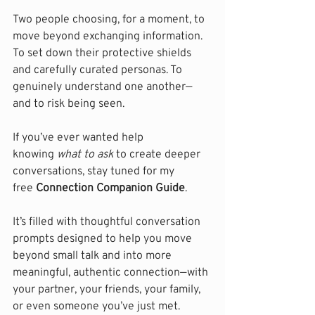
Two people choosing, for a moment, to 
move beyond exchanging information. 
To set down their protective shields 
and carefully curated personas. To 
genuinely understand one another—
and to risk being seen.
If you’ve ever wanted help 
knowing 
what to ask
 to create deeper 
conversations, stay tuned for my 
free 
Connection Companion Guide
.
It’s filled with thoughtful conversation 
prompts designed to help you move 
beyond small talk and into more 
meaningful, authentic connection—with 
your partner, your friends, your family, 
or even someone you’ve just met.