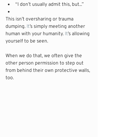
“I don’t usually admit this, but...”
This isn’t oversharing or trauma 
dumping.
 It
’s simply meeting another 
human with your humanity.
 It
’s allowing 
yourself to be seen.
When we do that, we often give the 
other person permission to step out 
from behind their own protective walls, 
too.