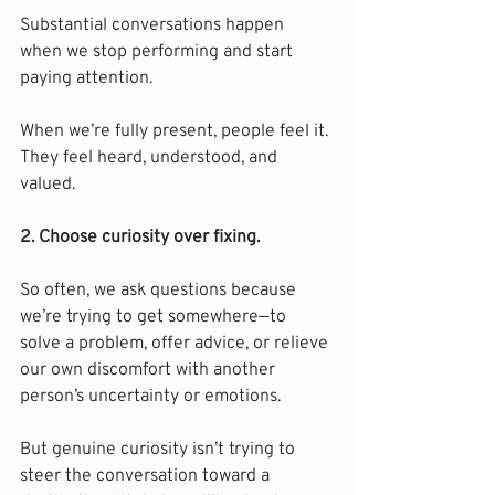
Substantial conversations happen 
when we stop performing and start 
paying attention.
When we’re fully present, people feel it. 
They feel heard, understood, and 
valued.
2. Choose curiosity over fixing.
So often, we ask questions because 
we’re trying to get somewhere—to 
solve a problem, offer advice, or relieve 
our own discomfort with another 
person’s uncertainty or emotions.
But genuine curiosity isn’t trying to 
steer the conversation toward a 