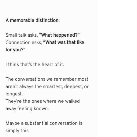
A memorable distinction:
Small talk asks, 
“What happened?”
Connection asks, 
“What was that like 
for you?”
I think that’s the heart of it.
The conversations we remember most 
aren’t always the smartest, deepest, or 
longest.
They’re the ones where we walked 
away feeling known.
Maybe a substantial conversation is 
simply this: