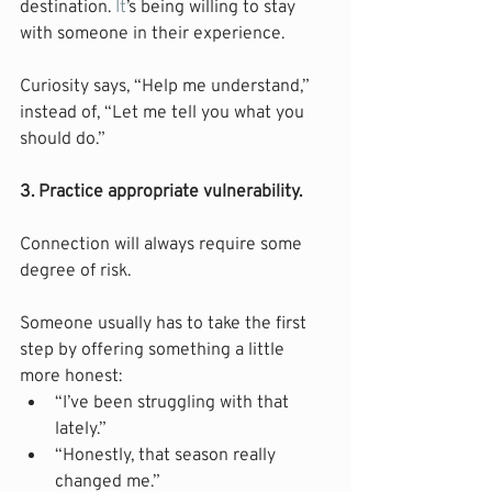
destination.
 It
’s being willing to stay 
with someone in their experience.
Curiosity says, “Help me understand,” 
instead of, “Let me tell you what you 
should do.”
3. Practice appropriate vulnerability.
Connection will always require some 
degree of risk.
Someone usually has to take the first 
step by offering something a little 
more honest:
“I’ve been struggling with that 
lately.”
“Honestly, that season really 
changed me.”