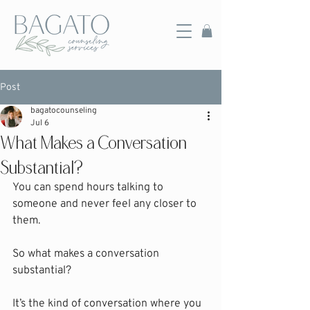
Post
bagatocounseling
Jul 6
What Makes a Conversation
Substantial?
You can spend hours talking to 
someone and never feel any closer to 
them.
So what makes a conversation 
substantial?
It’s the kind of conversation where you 