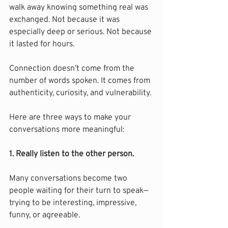
walk away knowing something real was 
exchanged. Not because it was 
especially deep or serious. Not because 
it lasted for hours.
Connection doesn’t come from the 
number of words spoken. It comes from 
authenticity, curiosity, and vulnerability.
Here are three ways to make your 
conversations more meaningful:
1. Really listen to the other person.
Many conversations become two 
people waiting for their turn to speak—
trying to be interesting, impressive, 
funny, or agreeable.