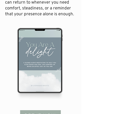
can return to whenever you need
comfort, steadiness, or a reminder
that your presence alone is enough.