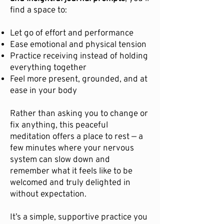
find a space to:
Let go of effort and performance
Ease emotional and physical tension
Practice receiving instead of holding
everything together
Feel more present, grounded, and at
ease in your body
Rather than asking you to change or
fix anything, this peaceful
meditation offers a place to rest — a
few minutes where your nervous
system can slow down and
remember what it feels like to be
welcomed and truly delighted in
without expectation.
It’s a simple, supportive practice you