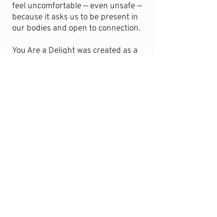
feel uncomfortable — even unsafe —
because it asks us to be present in
our bodies and open to connection.
You Are a Delight was created as a
gentle response to that tension. Not
to force openness or push past
discomfort, but to offer a small,
supportive experience of being
received. A place where your body
can slow down, your guard can
soften, and you can remember what
it feels like to be welcomed without
having to earn it.
This meditation is an invitation — to
pause, to be present, and to let
yourself experience the quiet
nourishment of being enjoyed, just