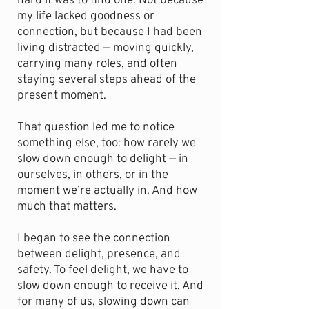
hard it was to find one. Not because
my life lacked goodness or
connection, but because I had been
living distracted — moving quickly,
carrying many roles, and often
staying several steps ahead of the
present moment.
That question led me to notice
something else, too: how rarely we
slow down enough to delight — in
ourselves, in others, or in the
moment we’re actually in. And how
much that matters.
I began to see the connection
between delight, presence, and
safety. To feel delight, we have to
slow down enough to receive it. And
for many of us, slowing down can