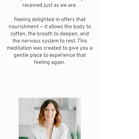
received just as we are.
Feeling delighted in offers that
nourishment — it allows the body to
soften, the breath to deepen, and
the nervous system to rest.
This
meditation was created to give you a
gentle place to experience that
feeling again.