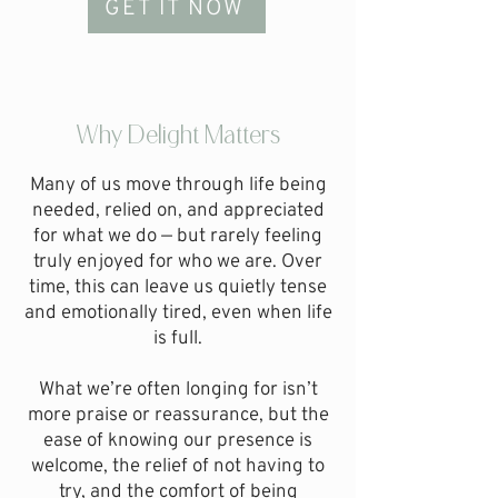
GET IT NOW
Why Delight Matters
Many of us move through life being
needed, relied on, and appreciated
for what we do — but rarely feeling
truly enjoyed for who we are.
Over
time, this can leave us quietly tense
and emotionally tired, even when life
is full.
What we’re often longing for isn’t
more praise or reassurance, but the
ease of knowing our presence is
welcome, the relief of not having to
try, and the comfort of being