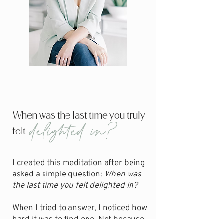
When was the last time you truly
delighted in?
felt
I created this meditation after being
asked a simple question:
When was
the last time you felt delighted in?
When I tried to answer, I noticed how