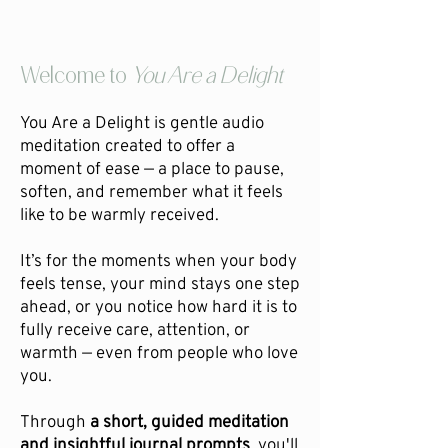
Welcome to
You Are a Delight
You Are a Delight is gentle audio
meditation created to offer a
moment of ease — a place to pause,
soften, and remember what it feels
like to be warmly received.
It’s for the moments when your body
feels tense, your mind stays one step
ahead, or you notice how hard it is to
fully receive care, attention, or
warmth — even from people who love
you.
Through
a short, guided meditation
and insightful journal prompts
, you'll