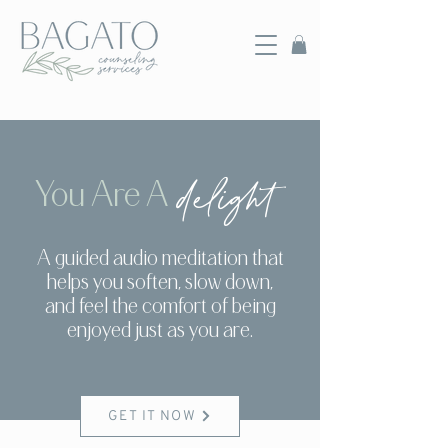
delight
You Are A
A guided audio meditation that
helps you soften, slow down,
and feel the comfort of being
enjoyed just as you are.
GET IT NOW