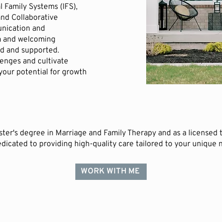
l Family Systems (IFS),
nd Collaborative
unication and
rm and welcoming
d and supported.
llenges and cultivate
 your potential for growth
ter's degree in Marriage and Family Therapy and as a licensed th
dicated to providing high-quality care tailored to your unique 
WORK WITH ME