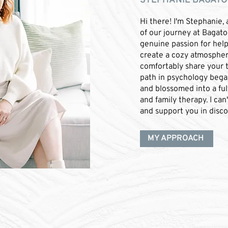
STEPHANIE BAGATO 
Hi there! I'm Stephanie, 
of our journey at Bagato
genuine passion for helpi
create a cozy atmosphe
comfortably share your 
path in psychology bega
and blossomed into a fulf
and family therapy. I can
and support you in disco
MY APPROACH