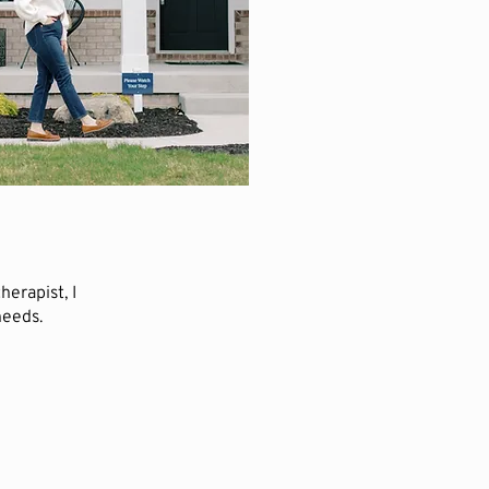
erapist, I
needs.