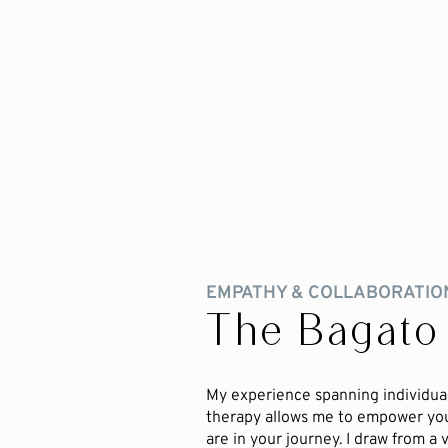
EMPATHY & COLLABORATIO
The Bagato
My experience spanning individual
therapy allows me to empower yo
are in your journey. I draw from a 