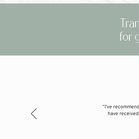
Tran
for 
“I’ve recommend
have received 