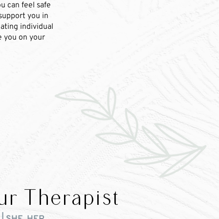
u can feel safe
 support you in
ating individual
de you on your
ur Therapist