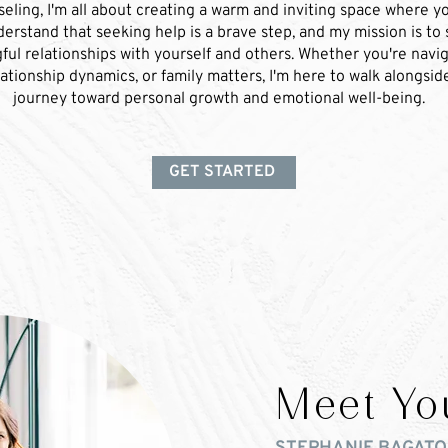
ling, I'm all about creating a warm and inviting space where yo
derstand that seeking help is a brave step, and my mission is to
ful relationships with yourself and others. Whether you're navig
lationship dynamics, or family matters, I'm here to walk alongsi
journey toward personal growth and emotional well-being.
GET STARTED
Meet Yo