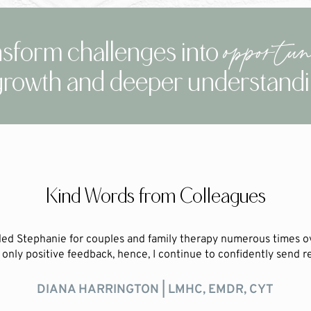
opportuni
sform challenges into
growth and deeper understand
Kind Words from Colleagues
ed Stephanie for couples and family therapy numerous times o
only positive feedback, hence, I continue to confidently send ref
DIANA HARRINGTON | LMHC, EMDR, CYT