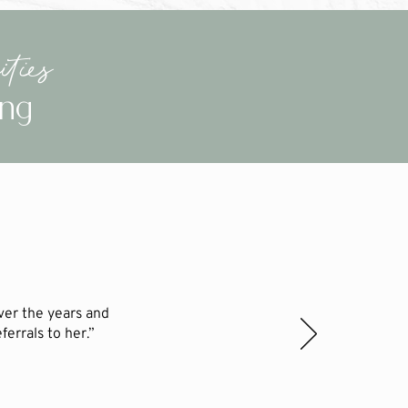
ties
ing
ver the years and
errals to her.”