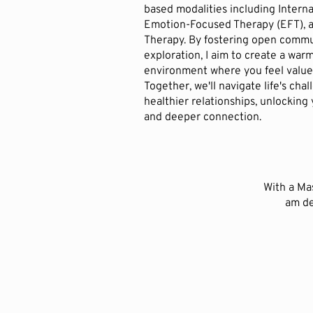
based modalities including Interna
Emotion-Focused Therapy (EFT), a
Therapy. By fostering open comm
exploration, I aim to create a wa
environment where you feel value
Together, we'll navigate life's cha
healthier relationships, unlocking
and deeper connection.
With a Mas
am de