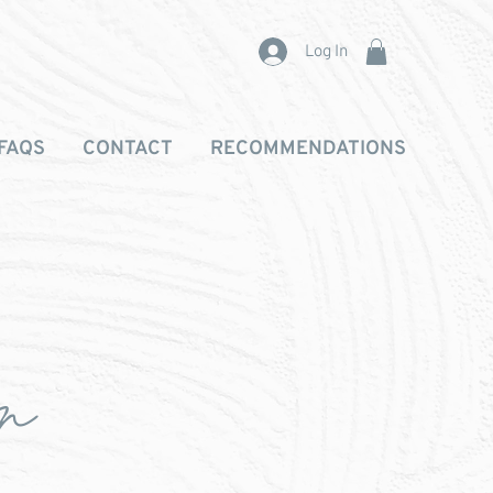
Log In
FAQS
CONTACT
RECOMMENDATIONS
on