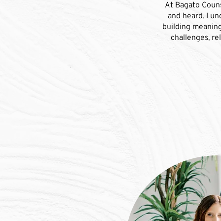
At Bagato Counse
and heard. I un
building meaning
challenges, re