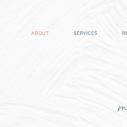
ABOUT
SERVICES
R
m