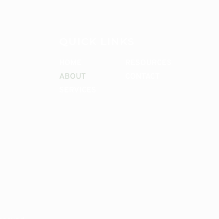
QUICK LINKS
HOME
RESOURCES
ABOUT
CONTACT
SERVICES
CONTACT ME