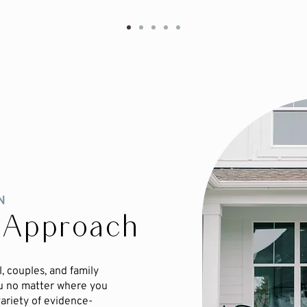
N
 Approach
, couples, and family
u no matter where you
variety of evidence-