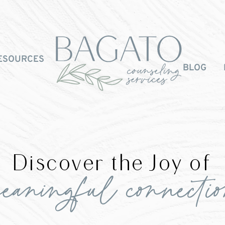
ESOURCES
BLOG
Discover the Joy of
eaningful connecti