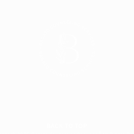
BACK TO TOP