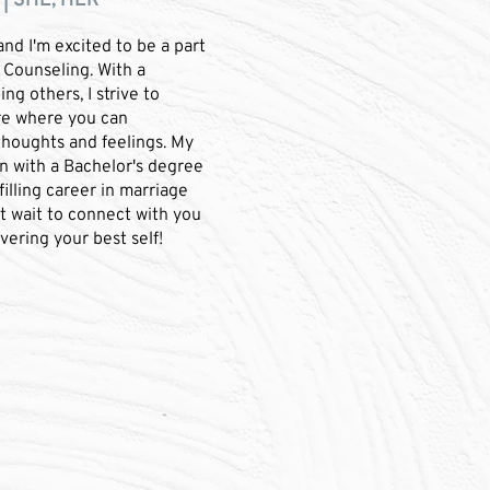
| SHE, HER
and I'm excited to be a part
 Counseling. With a
ng others, I strive to
re where you can
thoughts and feelings. My
n with a Bachelor's degree
illing career in marriage
't wait to connect with you
vering your best self!