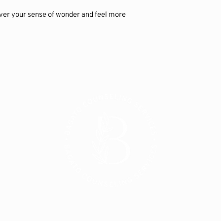
ver your sense of wonder and feel more 