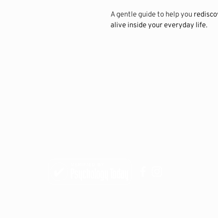
A gentle guide to help you 
redisco
alive inside your everyday life.
9247 N. Meridian Street, STE 275
Indianapolis, IN 46260
(317) 349-7289