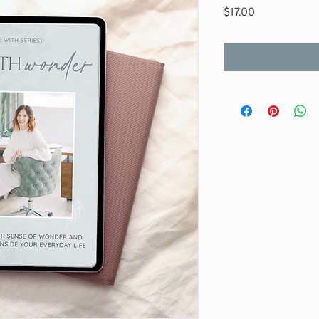
Price
$17.00