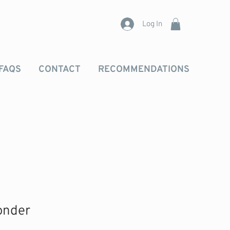
Log In
FAQS
CONTACT
RECOMMENDATIONS
onder