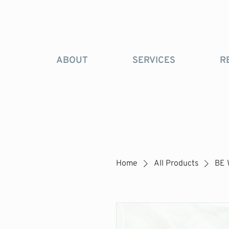
ABOUT
SERVICES
R
Home
All Products
BE 