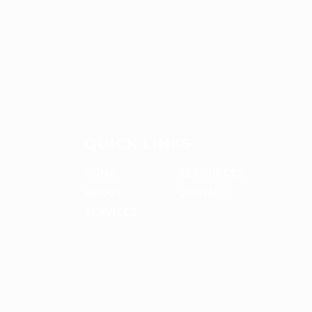
QUICK LINKS
HOME
RESOURCES
ABOUT
CONTACT
SERVICES
CONTACT ME