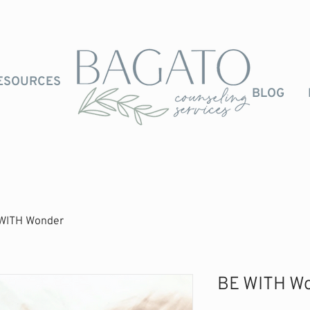
ESOURCES
BLOG
WITH Wonder
BE WITH W